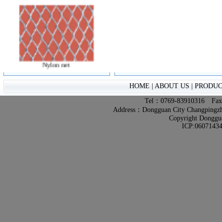
Nylon net
HOME
|
ABOUT US
|
PRODUC
Tel：0769-83910316 Fa
Address：Dongguan City Changpingzhen
Copyright Donggua
ICP:0607143
Plate Network
Ginneries Network