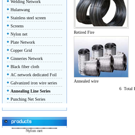
Welding Network
Hulanwang
Stainless steel screen
Screens
Retired Fire
Nylon net
Plate Network
Stainless steel screen
Copper Grid
Ginneries Network
Black fiber cloth
AC network dedicated Foil
Annealed wire
Galvanized iron wire series
Screens
6 Total
Annealing Line Series
Punching Net Series
Nylon net